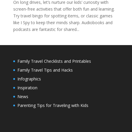
On long drives, let’s nurture our kids’ curiosity with
screen-free activities that offer both fun and learning.
Try travel bingo for spotting items, or classic games
like I Spy to keep their minds sharp. Audiobooks and
podcasts are fantastic for shared...
Family Travel Checklists and Printables
Family Travel Tips and Hacks
Infographics
Inspiration
News
Parenting Tips for Traveling with Kids