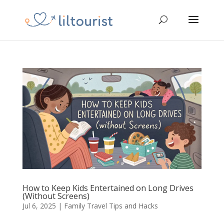
How to Keep Kids Entertained on Long Drives
(Without Screens)
Jul 6, 2025
|
Family Travel Tips and Hacks