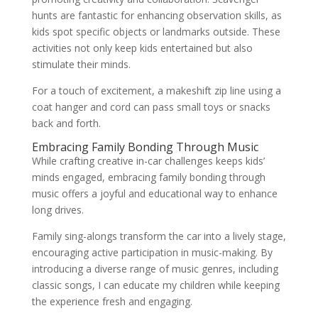
hunts are fantastic for enhancing observation skills, as
kids spot specific objects or landmarks outside. These
activities not only keep kids entertained but also
stimulate their minds.
For a touch of excitement, a makeshift zip line using a
coat hanger and cord can pass small toys or snacks
back and forth.
Embracing Family Bonding Through Music
While crafting creative in-car challenges keeps kids’
minds engaged, embracing family bonding through
music offers a joyful and educational way to enhance
long drives.
Family sing-alongs transform the car into a lively stage,
encouraging active participation in music-making. By
introducing a diverse range of music genres, including
classic songs, I can educate my children while keeping
the experience fresh and engaging.