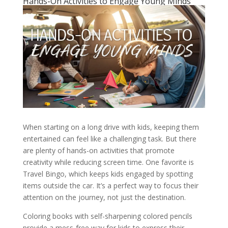
Hands-On Activities to Engage Young Minds
When starting on a long drive with kids, keeping them
entertained can feel like a challenging task. But there
are plenty of hands-on activities that promote
creativity while reducing screen time. One favorite is
Travel Bingo, which keeps kids engaged by spotting
items outside the car. It’s a perfect way to focus their
attention on the journey, not just the destination.
Coloring books with self-sharpening colored pencils
provide a mess-free way for kids to express their