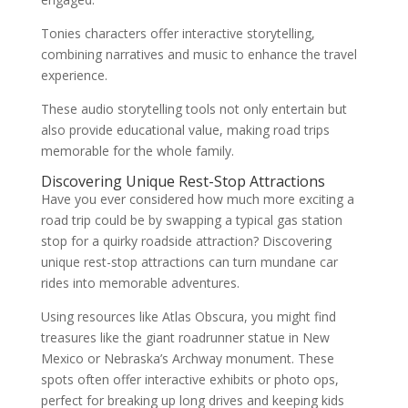
Tonies characters offer interactive storytelling,
combining narratives and music to enhance the travel
experience.
These audio storytelling tools not only entertain but
also provide educational value, making road trips
memorable for the whole family.
Discovering Unique Rest-Stop Attractions
Have you ever considered how much more exciting a
road trip could be by swapping a typical gas station
stop for a quirky roadside attraction? Discovering
unique rest-stop attractions can turn mundane car
rides into memorable adventures.
Using resources like Atlas Obscura, you might find
treasures like the giant roadrunner statue in New
Mexico or Nebraska’s Archway monument. These
spots often offer interactive exhibits or photo ops,
perfect for breaking up long drives and keeping kids