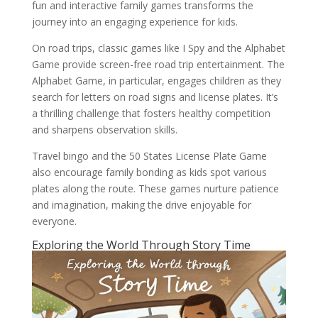
fun and interactive family games transforms the
journey into an engaging experience for kids.
On road trips, classic games like I Spy and the Alphabet
Game provide screen-free road trip entertainment. The
Alphabet Game, in particular, engages children as they
search for letters on road signs and license plates. It’s
a thrilling challenge that fosters healthy competition
and sharpens observation skills.
Travel bingo and the 50 States License Plate Game
also encourage family bonding as kids spot various
plates along the route. These games nurture patience
and imagination, making the drive enjoyable for
everyone.
Exploring the World Through Story Time