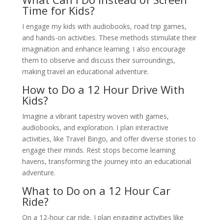
Time for Kids?
I engage my kids with audiobooks, road trip games,
and hands-on activities. These methods stimulate their
imagination and enhance learning. I also encourage
them to observe and discuss their surroundings,
making travel an educational adventure.
How to Do a 12 Hour Drive With
Kids?
Imagine a vibrant tapestry woven with games,
audiobooks, and exploration. I plan interactive
activities, like Travel Bingo, and offer diverse stories to
engage their minds. Rest stops become learning
havens, transforming the journey into an educational
adventure.
What to Do on a 12 Hour Car
Ride?
On a 12-hour car ride, I plan engaging activities like