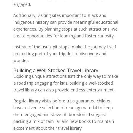
engaged.
Additionally, visiting sites important to Black and
Indigenous history can provide meaningful educational
experiences. By planning stops at such attractions, we
create opportunities for learning and foster curiosity.
Instead of the usual pit stops, make the journey itself
an exciting part of your trip, full of discovery and
wonder.
Building a Well-Stocked Travel Library
Exploring unique attractions isn’t the only way to make
a road trip engaging for kids; building a well-stocked
travel library can also provide endless entertainment.
Regular library visits before trips guarantee children
have a diverse selection of reading material to keep
them engaged and stave off boredom. I suggest
packing a mix of familiar and new books to maintain
excitement about their travel library.