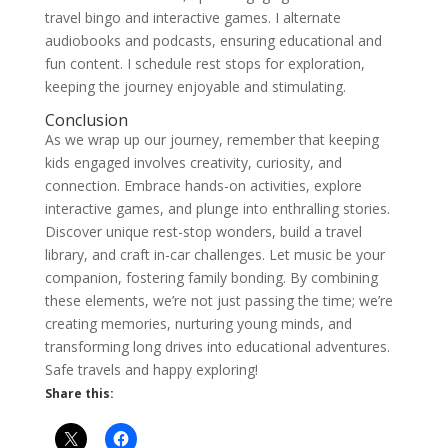
travel bingo and interactive games. I alternate
audiobooks and podcasts, ensuring educational and
fun content. I schedule rest stops for exploration,
keeping the journey enjoyable and stimulating.
Conclusion
As we wrap up our journey, remember that keeping
kids engaged involves creativity, curiosity, and
connection. Embrace hands-on activities, explore
interactive games, and plunge into enthralling stories.
Discover unique rest-stop wonders, build a travel
library, and craft in-car challenges. Let music be your
companion, fostering family bonding. By combining
these elements, we’re not just passing the time; we’re
creating memories, nurturing young minds, and
transforming long drives into educational adventures.
Safe travels and happy exploring!
Share this: