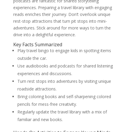
podcasts are fantastic for shared storytelling
experiences. Preparing a travel library with engaging
reads enriches their journey. Don’t overlook unique
rest-stop attractions that turn pit stops into mini-
adventures. Stick around for more ways to turn the
drive into a delightful experience.
Key Facts Summarized
Play travel bingo to engage kids in spotting items
outside the car.
Use audiobooks and podcasts for shared listening
experiences and discussions.
Turn rest stops into adventures by visiting unique
roadside attractions.
Bring coloring books and self-sharpening colored
pencils for mess-free creativity.
Regularly update the travel library with a mix of
familiar and new books.