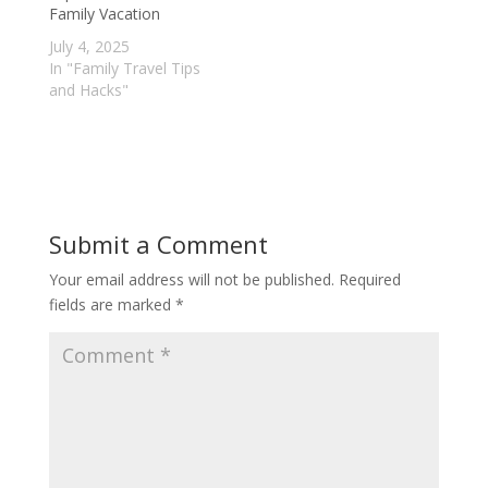
Family Vacation
July 4, 2025
In "Family Travel Tips
and Hacks"
Submit a Comment
Your email address will not be published.
Required
fields are marked
*