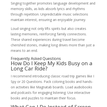
Singing together promotes language development and
memory skills, as kids absorb lyrics and rhythms
through repetition. Unpredictable music selections
maintain interest, ensuring an enjoyable journey.
Loud singing not only lifts spirits but also creates
lasting memories, reinforcing family connections.
These shared experiences during travel become
cherished stories, making long drives more than just a
means to an end.
Frequently Asked Questions
How Do I Keep My Kids Busy on a
Long Car Ride?
I recommend introducing classic road trip games like I
Spy or 20 Questions. Pack coloring books and hands-
on activities like Magnatab boards. Load audiobooks
and podcasts for engaging listening. Use interactive
books and puzzles to maintain their focus.
What Can I Do Instead of Screen