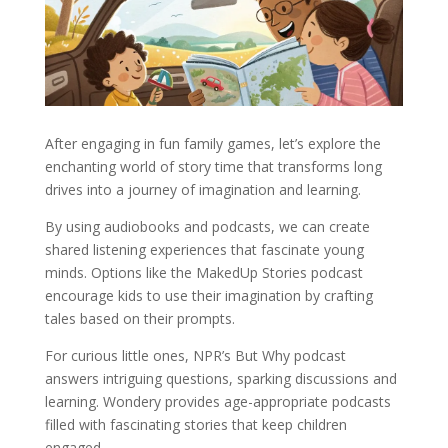
After engaging in fun family games, let’s explore the
enchanting world of story time that transforms long
drives into a journey of imagination and learning.
By using audiobooks and podcasts, we can create
shared listening experiences that fascinate young
minds. Options like the MakedUp Stories podcast
encourage kids to use their imagination by crafting
tales based on their prompts.
For curious little ones, NPR’s But Why podcast
answers intriguing questions, sparking discussions and
learning. Wondery provides age-appropriate podcasts
filled with fascinating stories that keep children
engaged.