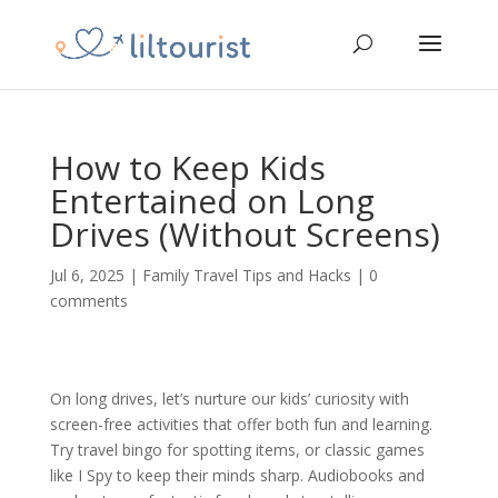
How to Keep Kids
Entertained on Long
Drives (Without Screens)
Jul 6, 2025
|
Family Travel Tips and Hacks
|
0
comments
On long drives, let’s nurture our kids’ curiosity with
screen-free activities that offer both fun and learning.
Try travel bingo for spotting items, or classic games
like I Spy to keep their minds sharp. Audiobooks and