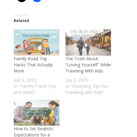
Related
Family Road Trip
The Truth About
Hacks That Actually
“Losing Yourself” While
Work
Traveling With Kids
July 5, 2025
July 3, 2025
In "Family Travel Tips
In "Parenting Tips for
and Hacks"
Traveling with Kids"
How to Set Realistic
Expectations for a