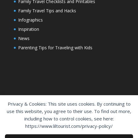
Family Travel Checklists and Printables
Family Travel Tips and Hacks
Infographics
Inspiration
News
Parenting Tips for Traveling with Kids
Privacy & Cookies: This site uses cookies. By continuing to
use this website, you agree to their use. To find out more,
including how to control cookies, see here:
Home
Shop
Cart
Contact Us
https://www.liltourist.com/privacy-policy/
Privacy Policy
Disclaimer