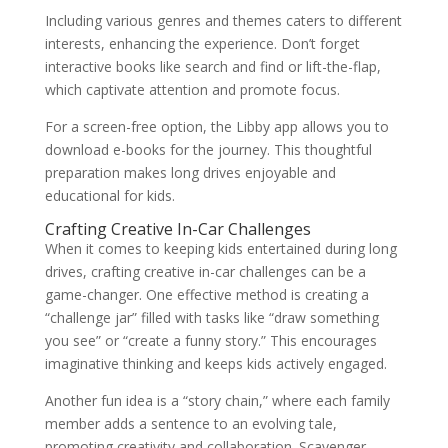
Including various genres and themes caters to different
interests, enhancing the experience. Don’t forget
interactive books like search and find or lift-the-flap,
which captivate attention and promote focus.
For a screen-free option, the Libby app allows you to
download e-books for the journey. This thoughtful
preparation makes long drives enjoyable and
educational for kids.
Crafting Creative In-Car Challenges
When it comes to keeping kids entertained during long
drives, crafting creative in-car challenges can be a
game-changer. One effective method is creating a
“challenge jar” filled with tasks like “draw something
you see” or “create a funny story.” This encourages
imaginative thinking and keeps kids actively engaged.
Another fun idea is a “story chain,” where each family
member adds a sentence to an evolving tale,
promoting creativity and collaboration. Scavenger