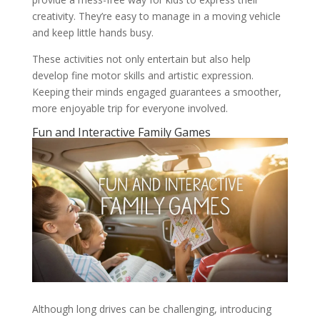
creativity. They’re easy to manage in a moving vehicle
and keep little hands busy.
These activities not only entertain but also help
develop fine motor skills and artistic expression.
Keeping their minds engaged guarantees a smoother,
more enjoyable trip for everyone involved.
Fun and Interactive Family Games
Although long drives can be challenging, introducing