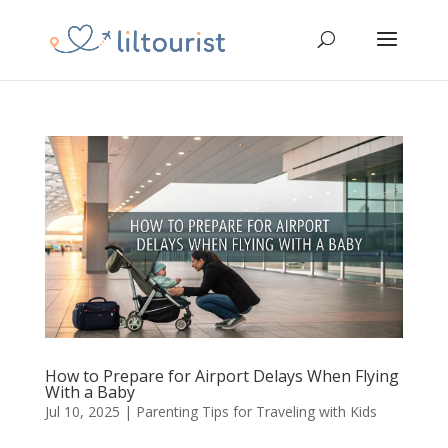
How to Prepare for Airport Delays When Flying
With a Baby
Jul 10, 2025
|
Parenting Tips for Traveling with Kids