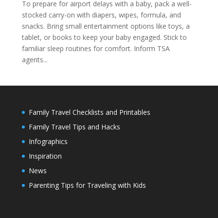
To prepare for airport delays with a baby, pack a well-
stocked carry-on with diapers, wipes, formula, and
snacks. Bring small entertainment options like toys, a
tablet, or books to keep your baby engaged. Stick to
familiar sleep routines for comfort. Inform TSA
agents...
Family Travel Checklists and Printables
Family Travel Tips and Hacks
Infographics
Inspiration
News
Parenting Tips for Traveling with Kids