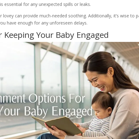
 essential for any unexpected spills or leaks.
 or lovey can provide much-needed soothing. Additionally, it’s wise to 
you have enough for any unforeseen delays.
r Keeping Your Baby Engaged