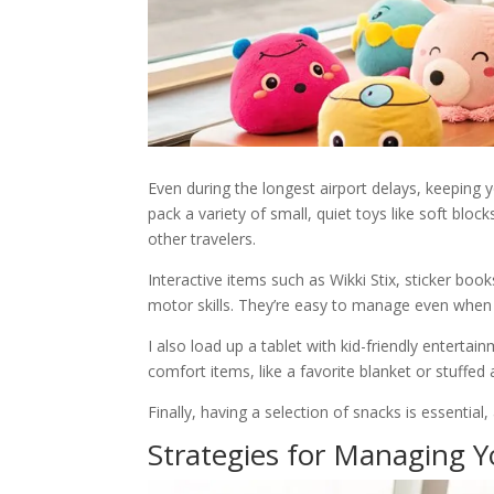
Even during the longest airport delays, keeping y
pack a variety of small, quiet toys like soft bl
other travelers.
Interactive items such as Wikki Stix, sticker book
motor skills. They’re easy to manage even when 
I also load up a tablet with kid-friendly enterta
comfort items, like a favorite blanket or stuffed
Finally, having a selection of snacks is essential
Strategies for Managing Y