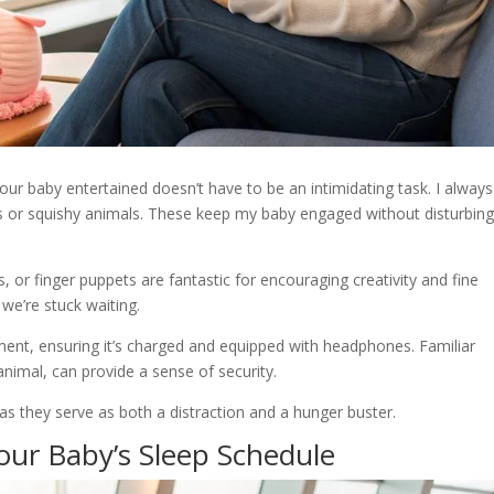
our baby entertained doesn’t have to be an intimidating task. I always
ocks or squishy animals. These keep my baby engaged without disturbin
s, or finger puppets are fantastic for encouraging creativity and fine
we’re stuck waiting.
inment, ensuring it’s charged and equipped with headphones. Familiar
 animal, can provide a sense of security.
, as they serve as both a distraction and a hunger buster.
our Baby’s Sleep Schedule