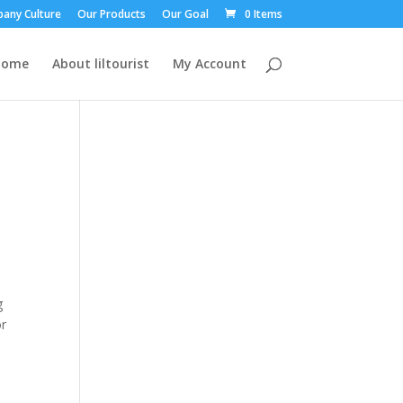
any Culture
Our Products
Our Goal
0 Items
Home
About liltourist
My Account
a
g
or