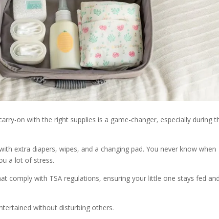
carry-on with the right supplies is a game-changer, especially during 
d with extra diapers, wipes, and a changing pad. You never know when
u a lot of stress.
at comply with TSA regulations, ensuring your little one stays fed an
ntertained without disturbing others.