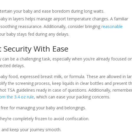
entertain your baby and ease boredom during long waits.
baby in layers helps manage airport temperature changes. A familiar
s soothing reassurance. Additionally, consider bringing
reasonable
ur baby stays fed during any delays.
t Security With Ease
 can be a challenging task, especially when you’re already focused o
ected delays.
 baby food, expressed breast milk, or formula. These are allowed in la
lify the screening process, keep liquids in clear bottles and present 
nshot TSA guidelines ready in case of questions. Additionally, remembe
om the 3.4 oz rule
, which can ease your packing concerns.
 free for managing your baby and belongings.
 they’re completely frozen to avoid confiscation.
on and keep your journey smooth.