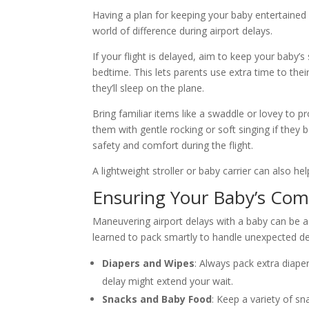
Having a plan for keeping your baby entertained 
world of difference during airport delays.
If your flight is delayed, aim to keep your baby’s
bedtime. This lets parents use extra time to thei
they’ll sleep on the plane.
Bring familiar items like a swaddle or lovey to 
them with gentle rocking or soft singing if they 
safety and comfort during the flight.
A lightweight stroller or baby carrier can also 
Ensuring Your Baby’s Com
Maneuvering airport delays with a baby can be a c
learned to pack smartly to handle unexpected de
Diapers and Wipes
: Always pack extra diape
delay might extend your wait.
Snacks and Baby Food
: Keep a variety of s