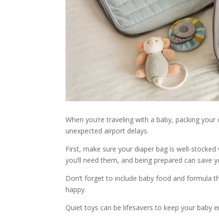
When you’re traveling with a baby, packing your 
unexpected airport delays.
First, make sure your diaper bag is well-stocke
you’ll need them, and being prepared can save yo
Don’t forget to include baby food and formula th
happy.
Quiet toys can be lifesavers to keep your baby e