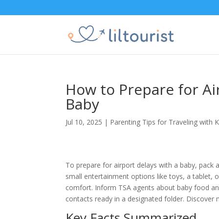
How to Prepare for Ai
Baby
Jul 10, 2025
|
Parenting Tips for Traveling with K
To prepare for airport delays with a baby, pack 
small entertainment options like toys, a tablet, 
comfort. Inform TSA agents about baby food a
contacts ready in a designated folder. Discover
Key Facts Summarized