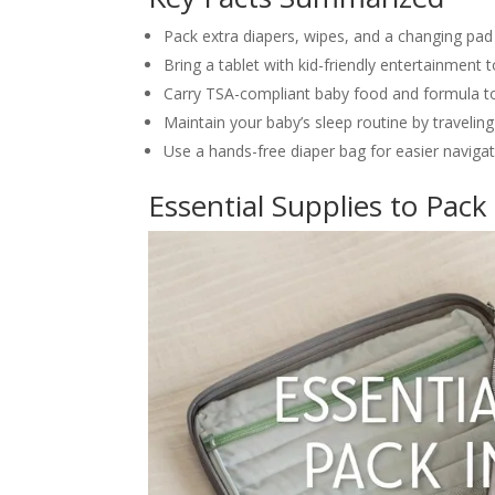
Pack extra diapers, wipes, and a changing pad
Bring a tablet with kid-friendly entertainment
Carry TSA-compliant baby food and formula to
Maintain your baby’s sleep routine by traveli
Use a hands-free diaper bag for easier navigat
Essential Supplies to Pack