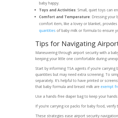
baby happy.
Toys and Activities
: Small, quiet toys can 
Comfort and Temperature
: Dressing your 
comfort item, like a lovey or blanket, provide
quantities
of baby milk or formula to ensure yo
Tips for Navigating Airpor
Maneuvering through airport security with a baby
keeping your little one comfortable during unexp
Start by informing TSA agents if you’re carrying
quantities but may need extra screening. To simp
separately. It’s helpful to have printed or scree
that baby formula and breast milk are
exempt fr
Use a hands-free diaper bag to keep your hands
If you’re carrying ice packs for baby food, verify
These strategies ease airport security navigati