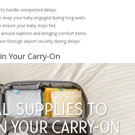
 to handle unexpected delays.
 to keep your baby engaged during long waits.
 ensure your baby stays fed.
ng around naptime and bringing comfort items.
ion through airport security during delays.
 in Your Carry-On