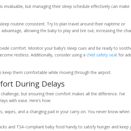
is invaluable, but managing their sleep schedule effectively can make
 sleep routine consistent. Try to plan travel around their naptime or
r advantage, allowing the baby to play and tire out, increasing the ch
provide comfort. Monitor your baby’s sleep cues and be ready to sooth
become restless. Additionally, consider using a
child safety seat
for ad
help keep them comfortable while moving through the airport.
fort During Delays
hallenge, but ensuring their comfort makes all the difference. I’ve
lays with ease. Here’s how:
rs, wipes, and a changing pad in your carry-on. You never know when
nacks and TSA-compliant baby food handy to satisfy hunger and keep 