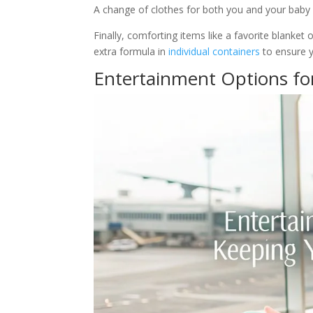
A change of clothes for both you and your baby is
Finally, comforting items like a favorite blanket
extra formula in
individual containers
to ensure 
Entertainment Options fo