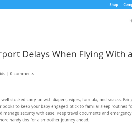
Shop
Comp
rport Delays When Flying With 
ids
|
0 comments
a well-stocked carry-on with diapers, wipes, formula, and snacks. Brin
or books to keep your baby engaged. Stick to familiar sleep routines f
nd manage security with ease. Keep travel documents and emergency
 more handy tips for a smoother journey ahead.