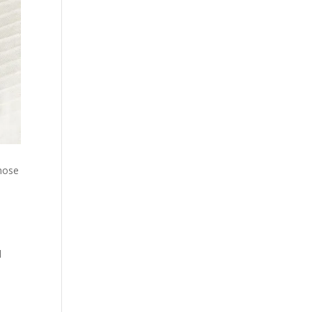
those
d