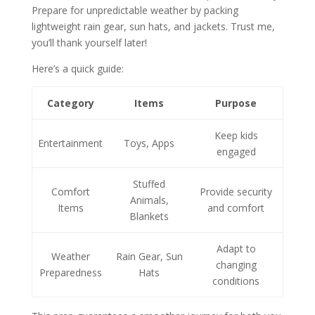
Prepare for unpredictable weather by packing
lightweight rain gear, sun hats, and jackets. Trust me,
you’ll thank yourself later!
Here’s a quick guide:
Category
Items
Purpose
Keep kids
Entertainment
Toys, Apps
engaged
Stuffed
Comfort
Provide security
Animals,
Items
and comfort
Blankets
Adapt to
Weather
Rain Gear, Sun
changing
Preparedness
Hats
conditions