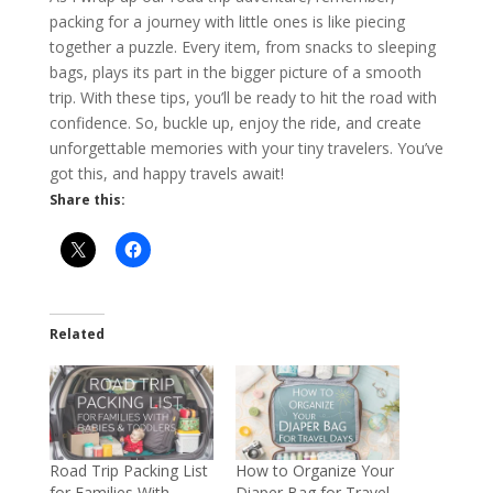
packing for a journey with little ones is like piecing
together a puzzle. Every item, from snacks to sleeping
bags, plays its part in the bigger picture of a smooth
trip. With these tips, you’ll be ready to hit the road with
confidence. So, buckle up, enjoy the ride, and create
unforgettable memories with your tiny travelers. You’ve
got this, and happy travels await!
Share this:
Related
Road Trip Packing List
How to Organize Your
for Families With
Diaper Bag for Travel