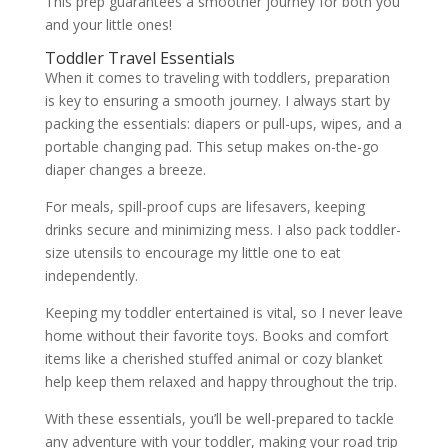
This prep guarantees a smoother journey for both you
and your little ones!
Toddler Travel Essentials
When it comes to traveling with toddlers, preparation
is key to ensuring a smooth journey. I always start by
packing the essentials: diapers or pull-ups, wipes, and a
portable changing pad. This setup makes on-the-go
diaper changes a breeze.
For meals, spill-proof cups are lifesavers, keeping
drinks secure and minimizing mess. I also pack toddler-
size utensils to encourage my little one to eat
independently.
Keeping my toddler entertained is vital, so I never leave
home without their favorite toys. Books and comfort
items like a cherished stuffed animal or cozy blanket
help keep them relaxed and happy throughout the trip.
With these essentials, you’ll be well-prepared to tackle
any adventure with your toddler, making your road trip