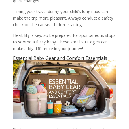
quick changes.
Timing your travel during your child’s long naps can
make the trip more pleasant. Always conduct a safety
check on the car seat before starting.
Flexibility is key, so be prepared for spontaneous stops
to soothe a fussy baby. These small strategies can
make a big difference in your journey!
Essential Baby Gear and Comfort Essentials