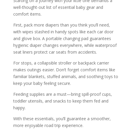
Starting on a journey with your little one demands a
well-thought-out list of essential baby gear and
comfort items.
First, pack more diapers than you think you’ll need,
with wipes stashed in handy spots like each car door
and glove box. A portable changing pad guarantees
hygienic diaper changes everywhere, while waterproof
seat liners protect car seats from accidents.
For stops, a collapsible stroller or backpack carrier
makes outings easier. Don’t forget comfort items like
familiar blankets, stuffed animals, and soothing toys to
keep your baby feeling secure.
Feeding supplies are a must—bring spill-proof cups,
toddler utensils, and snacks to keep them fed and
happy.
With these essentials, you’ll guarantee a smoother,
more enjoyable road trip experience.