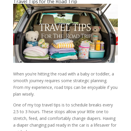
Travel Tips for the Road Trip
When you’re hitting the road with a baby or toddler, a
smooth journey requires some strategic planning.
From my experience, road trips can be enjoyable if you
plan wisely.
One of my top travel tips is to schedule breaks every
2.5 to 3 hours. These stops allow your little one to
stretch, feed, and comfortably change diapers. Having
a diaper changing pad ready in the car is a lifesaver for