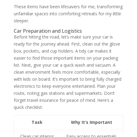
These items have been lifesavers for me, transforming
unfamiliar spaces into comforting retreats for my little
sleeper.
Car Preparation and Logistics
Before hitting the road, let’s make sure your car is
ready for the journey ahead. First, clean out the glove
box, pockets, and cup holders. A tidy car makes it
easier to find those important items on your packing
list. Next, give your car a quick wash and vacuum. A
clean environment feels more comfortable, especially
with kids on board. It’s important to bring fully charged
electronics to keep everyone entertained. Plan your
route, noting gas stations and supermarkets. Don’t
forget travel insurance for peace of mind. Here’s a
quick checklist:
Task
Why It’s Important
Clean car interior
Easy access to essentials