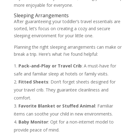
more enjoyable for everyone.
Sleeping Arrangements
After guaranteeing your toddler’s travel essentials are
sorted, let’s focus on creating a cozy and secure
sleeping environment for your little one.
Planning the right sleeping arrangements can make or
break a trip. Here’s what I’ve found helpful:
Pack-and-Play or Travel Crib
: A must-have for
safe and familiar sleep at hotels or family visits.
Fitted Sheets
: Don’t forget sheets designed for
your travel crib. They guarantee cleanliness and
comfort.
Favorite Blanket or Stuffed Animal
: Familiar
items can soothe your child in new environments.
Baby Monitor
: Opt for a non-internet model to
provide peace of mind.