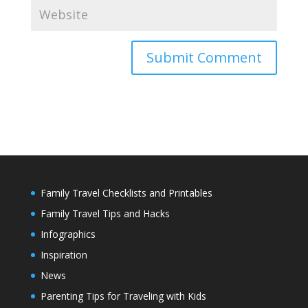
Family Travel Checklists and Printables
Family Travel Tips and Hacks
Infographics
Inspiration
News
Parenting Tips for Traveling with Kids