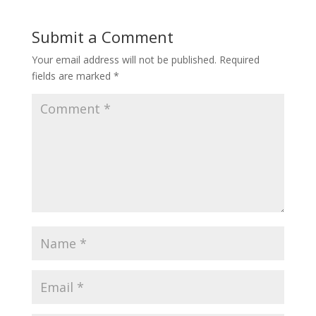
Submit a Comment
Your email address will not be published.
Required
fields are marked
*