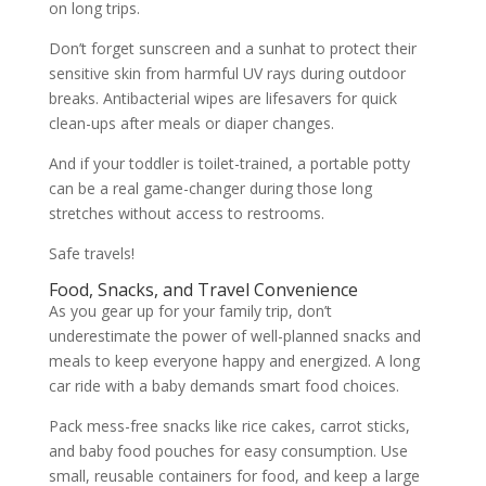
on long trips.
Don’t forget sunscreen and a sunhat to protect their
sensitive skin from harmful UV rays during outdoor
breaks. Antibacterial wipes are lifesavers for quick
clean-ups after meals or diaper changes.
And if your toddler is toilet-trained, a portable potty
can be a real game-changer during those long
stretches without access to restrooms.
Safe travels!
Food, Snacks, and Travel Convenience
As you gear up for your family trip, don’t
underestimate the power of well-planned snacks and
meals to keep everyone happy and energized. A long
car ride with a baby demands smart food choices.
Pack mess-free snacks like rice cakes, carrot sticks,
and baby food pouches for easy consumption. Use
small, reusable containers for food, and keep a large