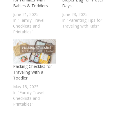
Babies & Toddlers
Days
June 21, 2025
June 23, 2025
In "Family Travel
In "Parenting Tips for
Checklists and
Traveling with Kids"
Printables"
Packing Checklist for
Traveling With a
Toddler
May 18, 2025
In "Family Travel
Checklists and
Printables"