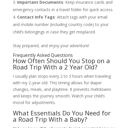
Important Documents
: Keep insurance cards and
emergency contacts in a travel folder for quick access.
Contact Info Tags
: Attach tags with your email
and mobile number (including country code) to your
child’s belongings in case they get misplaced.
Stay prepared, and enjoy your adventure!
Frequently Asked Questions
How Often Should You Stop on a
Road Trip With a 2 Year Old?
I usually plan stops every 2 to 3 hours when traveling
with my 2-year-old. This timing allows for diaper
changes, meals, and playtime. It prevents meltdowns
and keeps the journey smooth. Watch your child’s
mood for adjustments.
What Essentials Do You Need for
a Road Trip With a Baby?