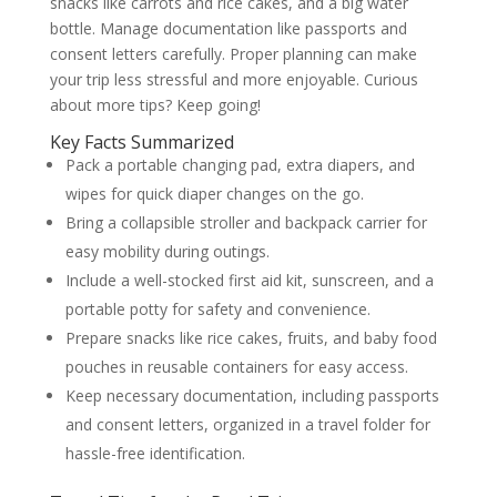
snacks like carrots and rice cakes, and a big water
bottle. Manage documentation like passports and
consent letters carefully. Proper planning can make
your trip less stressful and more enjoyable. Curious
about more tips? Keep going!
Key Facts Summarized
Pack a portable changing pad, extra diapers, and
wipes for quick diaper changes on the go.
Bring a collapsible stroller and backpack carrier for
easy mobility during outings.
Include a well-stocked first aid kit, sunscreen, and a
portable potty for safety and convenience.
Prepare snacks like rice cakes, fruits, and baby food
pouches in reusable containers for easy access.
Keep necessary documentation, including passports
and consent letters, organized in a travel folder for
hassle-free identification.