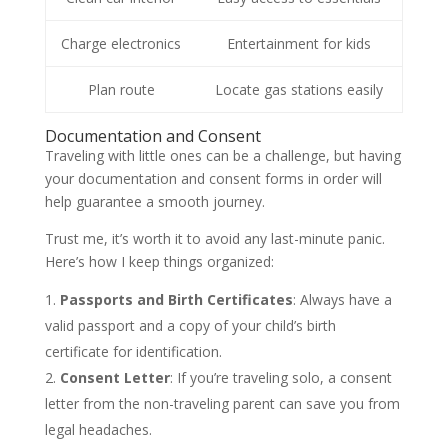
Charge electronics
Entertainment for kids
Plan route
Locate gas stations easily
Documentation and Consent
Traveling with little ones can be a challenge, but having
your documentation and consent forms in order will
help guarantee a smooth journey.
Trust me, it’s worth it to avoid any last-minute panic.
Here’s how I keep things organized:
Passports and Birth Certificates
: Always have a
valid passport and a copy of your child’s birth
certificate for identification.
Consent Letter
: If you’re traveling solo, a consent
letter from the non-traveling parent can save you from
legal headaches.