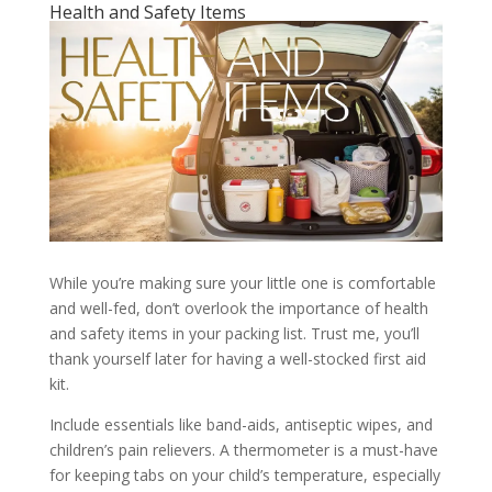
Health and Safety Items
While you’re making sure your little one is comfortable
and well-fed, don’t overlook the importance of health
and safety items in your packing list. Trust me, you’ll
thank yourself later for having a well-stocked first aid
kit.
Include essentials like band-aids, antiseptic wipes, and
children’s pain relievers. A thermometer is a must-have
for keeping tabs on your child’s temperature, especially