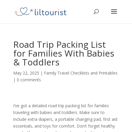
Road Trip Packing List
for Families With Babies
& Toddlers
May 22, 2025
|
Family Travel Checklists and Printables
|
0 comments
I’ve got a detailed road trip packing list for families
traveling with babies and toddlers. Make sure to
include extra diapers, a portable changing pad, first aid
essentials, and toys for comfort. Don’t forget healthy