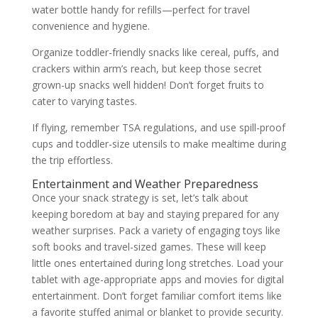
water bottle handy for refills—perfect for travel
convenience and hygiene.
Organize toddler-friendly snacks like cereal, puffs, and
crackers within arm’s reach, but keep those secret
grown-up snacks well hidden! Don’t forget fruits to
cater to varying tastes.
If flying, remember TSA regulations, and use spill-proof
cups and toddler-size utensils to make mealtime during
the trip effortless.
Entertainment and Weather Preparedness
Once your snack strategy is set, let’s talk about
keeping boredom at bay and staying prepared for any
weather surprises. Pack a variety of engaging toys like
soft books and travel-sized games. These will keep
little ones entertained during long stretches. Load your
tablet with age-appropriate apps and movies for digital
entertainment. Don’t forget familiar comfort items like
a favorite stuffed animal or blanket to provide security.