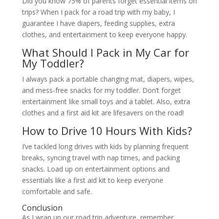
Did you know 75% of parents forget essential items on
trips? When I pack for a road trip with my baby, I
guarantee I have diapers, feeding supplies, extra
clothes, and entertainment to keep everyone happy.
What Should I Pack in My Car for
My Toddler?
I always pack a portable changing mat, diapers, wipes,
and mess-free snacks for my toddler. Don’t forget
entertainment like small toys and a tablet. Also, extra
clothes and a first aid kit are lifesavers on the road!
How to Drive 10 Hours With Kids?
I’ve tackled long drives with kids by planning frequent
breaks, syncing travel with nap times, and packing
snacks. Load up on entertainment options and
essentials like a first aid kit to keep everyone
comfortable and safe.
Conclusion
As I wrap up our road trip adventure, remember,