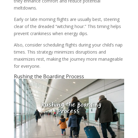
they enhance comfort and reduce potential
meltdowns.
Early or late morning flights are usually best, steering
clear of the dreaded “witching hour.” This timing helps
prevent crankiness when energy dips.
Also, consider scheduling flights during your child’s nap
times. This strategy minimizes disruptions and
maximizes rest, making the journey more manageable
for everyone.
Rushing the Boarding Process