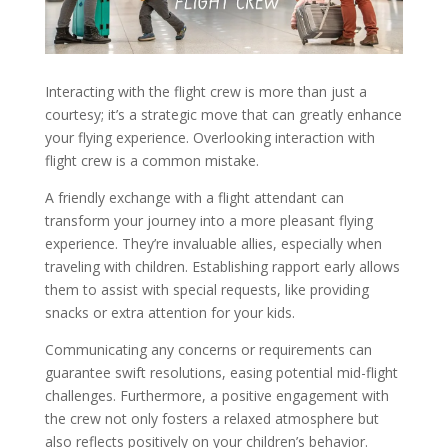
Interacting with the flight crew is more than just a
courtesy; it’s a strategic move that can greatly enhance
your flying experience. Overlooking interaction with
flight crew is a common mistake.
A friendly exchange with a flight attendant can
transform your journey into a more pleasant flying
experience. They’re invaluable allies, especially when
traveling with children. Establishing rapport early allows
them to assist with special requests, like providing
snacks or extra attention for your kids.
Communicating any concerns or requirements can
guarantee swift resolutions, easing potential mid-flight
challenges. Furthermore, a positive engagement with
the crew not only fosters a relaxed atmosphere but
also reflects positively on your children’s behavior.