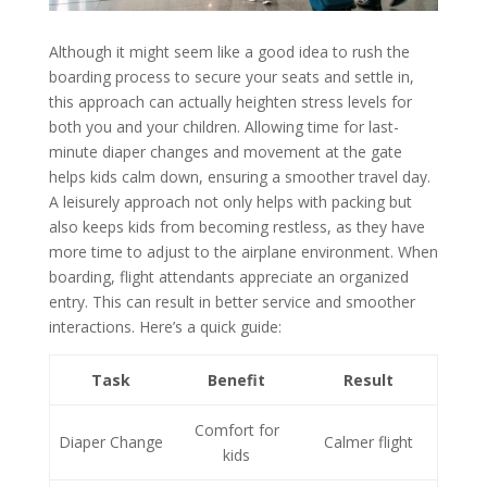
Although it might seem like a good idea to rush the
boarding process to secure your seats and settle in,
this approach can actually heighten stress levels for
both you and your children. Allowing time for last-
minute diaper changes and movement at the gate
helps kids calm down, ensuring a smoother travel day.
A leisurely approach not only helps with packing but
also keeps kids from becoming restless, as they have
more time to adjust to the airplane environment. When
boarding, flight attendants appreciate an organized
entry. This can result in better service and smoother
interactions. Here’s a quick guide:
Task
Benefit
Result
Comfort for
Diaper Change
Calmer flight
kids