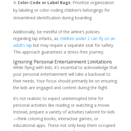
Color-Code or Label Bags
: Prioritize organization
by labeling or color-coding children’s belongings for
streamlined identification during boarding.
Additionally, be mindful of the airline’s policies
regarding lap infants, as
children under 2 can fly on an
adult’s lap
but may require a separate seat for safety.
This approach guarantees a stress-free journey.
Ignoring Personal Entertainment Limitations
While flying with kids, it’s essential to acknowledge that
your personal entertainment will take a backseat to
their needs. Your focus should primarily be on ensuring
the kids are engaged and content during the flight.
It’s not realistic to expect uninterrupted time for
personal activities like reading or watching a movie.
Instead, prepare a variety of activities tailored for kids
—think coloring books, interactive games, or
educational apps. These not only keep them occupied