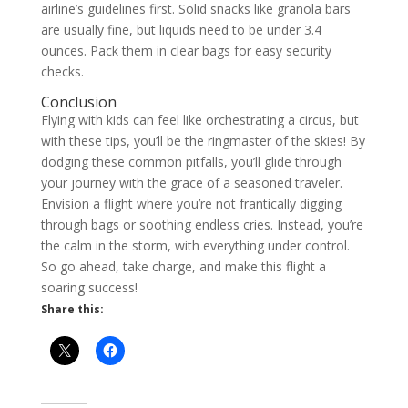
airline’s guidelines first. Solid snacks like granola bars
are usually fine, but liquids need to be under 3.4
ounces. Pack them in clear bags for easy security
checks.
Conclusion
Flying with kids can feel like orchestrating a circus, but
with these tips, you’ll be the ringmaster of the skies! By
dodging these common pitfalls, you’ll glide through
your journey with the grace of a seasoned traveler.
Envision a flight where you’re not frantically digging
through bags or soothing endless cries. Instead, you’re
the calm in the storm, with everything under control.
So go ahead, take charge, and make this flight a
soaring success!
Share this: