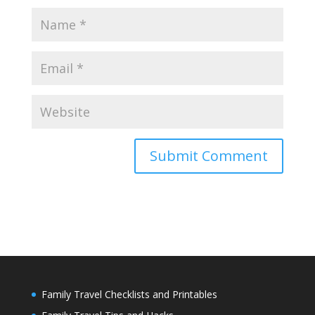
Family Travel Checklists and Printables