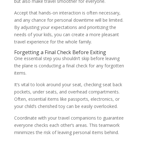
but also make travel smoother for everyone.
Accept that hands-on interaction is often necessary,
and any chance for personal downtime will be limited.
By adjusting your expectations and prioritizing the
needs of your kids, you can create a more pleasant
travel experience for the whole family.
Forgetting a Final Check Before Exiting
One essential step you shouldn’t skip before leaving
the plane is conducting a final check for any forgotten
items.
It’s vital to look around your seat, checking seat back
pockets, under seats, and overhead compartments.
Often, essential items like passports, electronics, or
your child’s cherished toy can be easily overlooked.
Coordinate with your travel companions to guarantee
everyone checks each other’s areas. This teamwork
minimizes the risk of leaving personal items behind.