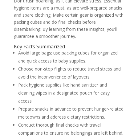
Don’t rush boarding, as it can elevate stress. Essential
hygiene items are a must, as are well-prepared snacks
and spare clothing. Make certain gear is organized with
packing cubes and do final checks before
disembarking. By learning from these insights, you’ll
guarantee a smoother journey.
Key Facts Summarized
Avoid large bags; use packing cubes for organized
and quick access to baby supplies.
Choose non-stop flights to reduce travel stress and
avoid the inconvenience of layovers.
Pack hygiene supplies like hand sanitizer and
cleaning wipes in a designated pouch for easy
access.
Prepare snacks in advance to prevent hunger-related
meltdowns and address dietary restrictions.
Conduct thorough final checks with travel
companions to ensure no belongings are left behind.