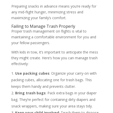
Preparing snacks in advance means you’re ready for
any mid-flight hunger, minimizing stress and
maximizing your family’s comfort.
Failing to Manage Trash Properly
Proper trash management on flights is vital to
maintaining a comfortable environment for you and
your fellow passengers.
With kids in tow, it’s important to anticipate the mess
they might create. Here’s how you can manage trash
effectively:
Use packing cubes
: Organize your carry-on with
packing cubes, allocating one for trash bags. This
keeps them handy and prevents clutter.
Bring trash bags
: Pack extra bags in your diaper
bag. They’re perfect for containing dirty diapers and
snack wrappers, making sure your area stays tidy.
Keep your child involved
: Teach them to dispose