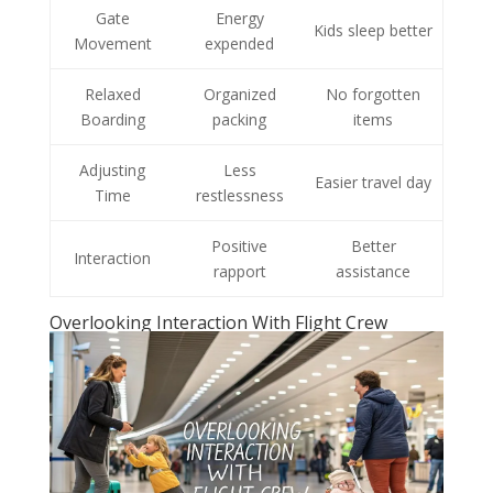
Gate
Energy
Kids sleep better
Movement
expended
Relaxed
Organized
No forgotten
Boarding
packing
items
Adjusting
Less
Easier travel day
Time
restlessness
Positive
Better
Interaction
rapport
assistance
Overlooking Interaction With Flight Crew