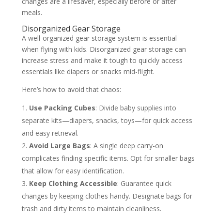
changes are a lifesaver, especially before or after
meals.
Disorganized Gear Storage
A well-organized gear storage system is essential
when flying with kids. Disorganized gear storage can
increase stress and make it tough to quickly access
essentials like diapers or snacks mid-flight.
Here’s how to avoid that chaos:
Use Packing Cubes
: Divide baby supplies into
separate kits—diapers, snacks, toys—for quick access
and easy retrieval.
Avoid Large Bags
: A single deep carry-on
complicates finding specific items. Opt for smaller bags
that allow for easy identification.
Keep Clothing Accessible
: Guarantee quick
changes by keeping clothes handy. Designate bags for
trash and dirty items to maintain cleanliness.