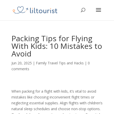
Packing Tips for Flying
With Kids: 10 Mistakes to
Avoid
Jun 20, 2025
|
Family Travel Tips and Hacks
|
0
comments
When packing for a flight with kids, it’s vital to avoid
mistakes like choosing inconvenient flight times or
neglecting essential supplies. Align flights with children’s
natural sleep schedules and choose non-stop options.