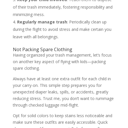
of their trash immediately, fostering responsibility and
minimizing mess.
Regularly manage trash
: Periodically clean up
during the flight to avoid stress and make certain you
leave with all belongings.
Not Packing Spare Clothing
Having organized your trash management, let’s focus
on another key aspect of flying with kids—packing
spare clothing.
Always have at least one extra outfit for each child in
your carry-on. This simple step prepares you for
unexpected diaper leaks, spills, or accidents, greatly
reducing stress. Trust me, you don’t want to rummage
through checked luggage mid-flight.
Opt for solid colors to keep stains less noticeable and
make sure these outfits are easily accessible. Quick