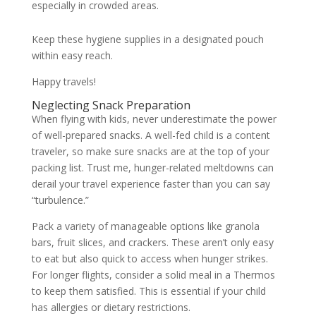
especially in crowded areas.
Keep these hygiene supplies in a designated pouch
within easy reach.
Happy travels!
Neglecting Snack Preparation
When flying with kids, never underestimate the power
of well-prepared snacks. A well-fed child is a content
traveler, so make sure snacks are at the top of your
packing list. Trust me, hunger-related meltdowns can
derail your travel experience faster than you can say
“turbulence.”
Pack a variety of manageable options like granola
bars, fruit slices, and crackers. These aren’t only easy
to eat but also quick to access when hunger strikes.
For longer flights, consider a solid meal in a Thermos
to keep them satisfied. This is essential if your child
has allergies or dietary restrictions.