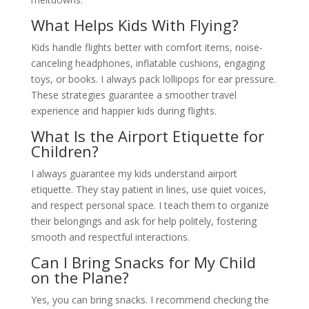
What Helps Kids With Flying?
Kids handle flights better with comfort items, noise-
canceling headphones, inflatable cushions, engaging
toys, or books. I always pack lollipops for ear pressure.
These strategies guarantee a smoother travel
experience and happier kids during flights.
What Is the Airport Etiquette for
Children?
I always guarantee my kids understand airport
etiquette. They stay patient in lines, use quiet voices,
and respect personal space. I teach them to organize
their belongings and ask for help politely, fostering
smooth and respectful interactions.
Can I Bring Snacks for My Child
on the Plane?
Yes, you can bring snacks. I recommend checking the