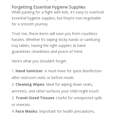
Forgetting Essential Hygiene Supplies
While packing for a flight with kids, it’s easy to overlook
essential hygiene supplies, but they’re non-negotiable
for a smooth journey.
Trust me, these items will save you from countless
hassles. Whether it’s wiping sticky hands or sanitizing
tray tables, having the right supplies at hand
guarantees cleanliness and peace of mind.
Here’s what you shouldn’t forget:
Hand Sanitizer
: A must-have for quick disinfection
after restroom visits or before meals.
Cleaning Wipes
: Ideal for wiping down seats,
armrests, and other surfaces your child might touch.
Travel-Sized Tissues
: Useful for unexpected spills
or sneezes.
Face Masks
: Important for health precautions,