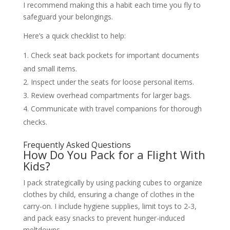
I recommend making this a habit each time you fly to
safeguard your belongings.
Here’s a quick checklist to help:
Check seat back pockets for important documents
and small items.
Inspect under the seats for loose personal items.
Review overhead compartments for larger bags.
Communicate with travel companions for thorough
checks.
Frequently Asked Questions
How Do You Pack for a Flight With
Kids?
I pack strategically by using packing cubes to organize
clothes by child, ensuring a change of clothes in the
carry-on. I include hygiene supplies, limit toys to 2-3,
and pack easy snacks to prevent hunger-induced
meltdowns.