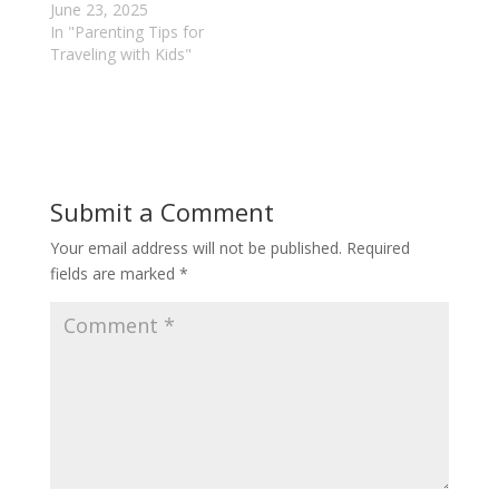
June 23, 2025
In "Parenting Tips for
Traveling with Kids"
Submit a Comment
Your email address will not be published.
Required
fields are marked
*