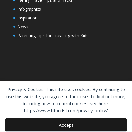
Family Travel Tips and Hacks
Infographics
Inspiration
News
Parenting Tips for Traveling with Kids
Privacy & Cookies: This site uses cookies. By continuing to
use this website, you agree to their use. To find out more,
including how to control cookies, see here:
Home
Shop
Cart
Contact Us
https://www.liltourist.com/privacy-policy/
Privacy Policy
Disclaimer
Accept