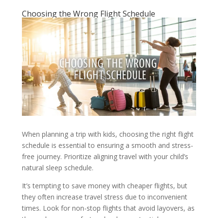
Choosing the Wrong Flight Schedule
When planning a trip with kids, choosing the right flight
schedule is essential to ensuring a smooth and stress-
free journey. Prioritize aligning travel with your child’s
natural sleep schedule.
It’s tempting to save money with cheaper flights, but
they often increase travel stress due to inconvenient
times. Look for non-stop flights that avoid layovers, as