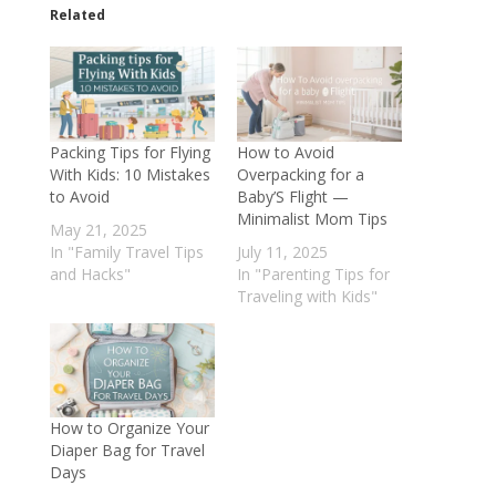
Related
Packing Tips for Flying
How to Avoid
With Kids: 10 Mistakes
Overpacking for a
to Avoid
Baby’S Flight —
Minimalist Mom Tips
May 21, 2025
In "Family Travel Tips
July 11, 2025
and Hacks"
In "Parenting Tips for
Traveling with Kids"
How to Organize Your
Diaper Bag for Travel
Days