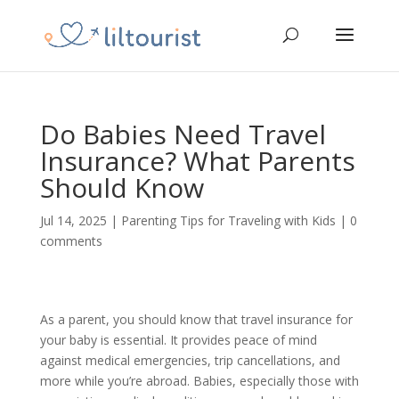
Do Babies Need Travel
Insurance? What Parents
Should Know
Jul 14, 2025
|
Parenting Tips for Traveling with Kids
|
0
comments
As a parent, you should know that travel insurance for
your baby is essential. It provides peace of mind
against medical emergencies, trip cancellations, and
more while you’re abroad. Babies, especially those with