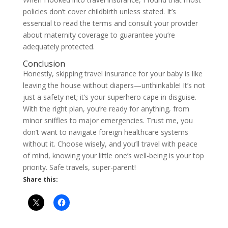
policies don’t cover childbirth unless stated. It’s
essential to read the terms and consult your provider
about maternity coverage to guarantee you’re
adequately protected.
Conclusion
Honestly, skipping travel insurance for your baby is like
leaving the house without diapers—unthinkable! It’s not
just a safety net; it’s your superhero cape in disguise.
With the right plan, you’re ready for anything, from
minor sniffles to major emergencies. Trust me, you
don’t want to navigate foreign healthcare systems
without it. Choose wisely, and you’ll travel with peace
of mind, knowing your little one’s well-being is your top
priority. Safe travels, super-parent!
Share this: