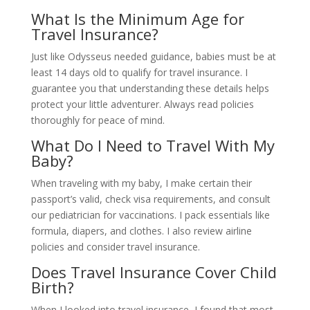
What Is the Minimum Age for
Travel Insurance?
Just like Odysseus needed guidance, babies must be at
least 14 days old to qualify for travel insurance. I
guarantee you that understanding these details helps
protect your little adventurer. Always read policies
thoroughly for peace of mind.
What Do I Need to Travel With My
Baby?
When traveling with my baby, I make certain their
passport’s valid, check visa requirements, and consult
our pediatrician for vaccinations. I pack essentials like
formula, diapers, and clothes. I also review airline
policies and consider travel insurance.
Does Travel Insurance Cover Child
Birth?
When I looked into travel insurance, I found that most