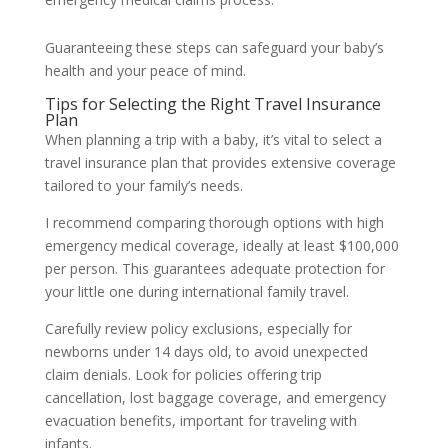
Guaranteeing these steps can safeguard your baby’s
health and your peace of mind.
Tips for Selecting the Right Travel Insurance
Plan
When planning a trip with a baby, it’s vital to select a
travel insurance plan that provides extensive coverage
tailored to your family’s needs.
I recommend comparing thorough options with high
emergency medical coverage, ideally at least $100,000
per person. This guarantees adequate protection for
your little one during international family travel.
Carefully review policy exclusions, especially for
newborns under 14 days old, to avoid unexpected
claim denials. Look for policies offering trip
cancellation, lost baggage coverage, and emergency
evacuation benefits, important for traveling with
infants.