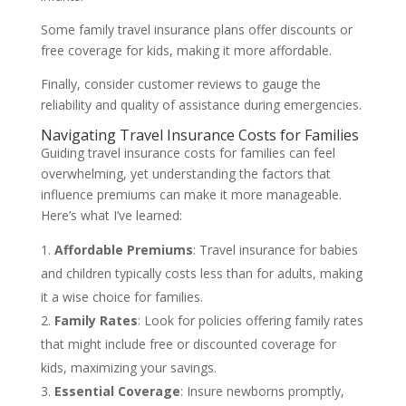
Some family travel insurance plans offer discounts or
free coverage for kids, making it more affordable.
Finally, consider customer reviews to gauge the
reliability and quality of assistance during emergencies.
Navigating Travel Insurance Costs for Families
Guiding travel insurance costs for families can feel
overwhelming, yet understanding the factors that
influence premiums can make it more manageable.
Here’s what I’ve learned:
Affordable Premiums
: Travel insurance for babies
and children typically costs less than for adults, making
it a wise choice for families.
Family Rates
: Look for policies offering family rates
that might include free or discounted coverage for
kids, maximizing your savings.
Essential Coverage
: Insure newborns promptly,