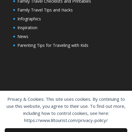
Family Travel Checklists and Printables
Family Travel Tips and Hacks
Infographics
Inspiration
News
Parenting Tips for Traveling with Kids
Privacy & Cookies: This site uses cookies. By continuing to
use this website, you agree to their use. To find out more,
including how to control cookies, see here:
Home
Shop
Cart
Contact Us
https://www.liltourist.com/privacy-policy/
Privacy Policy
Disclaimer