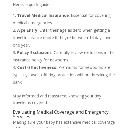
Here’s a quick guide:
Travel Medical Insurance
: Essential for covering
medical emergencies.
Age Entry
: Enter their age as zero when getting a
travel insurance quote if they’re between 14 days and
one year.
Policy Exclusions
: Carefully review exclusions in the
insurance policy for newborns.
Cost-Effectiveness
: Premiums for newborns are
typically lower, offering protection without breaking the
bank.
Stay informed and reassured, knowing your tiny
traveler is covered.
Evaluating Medical Coverage and Emergency
Services
Making sure your baby has extensive medical coverage