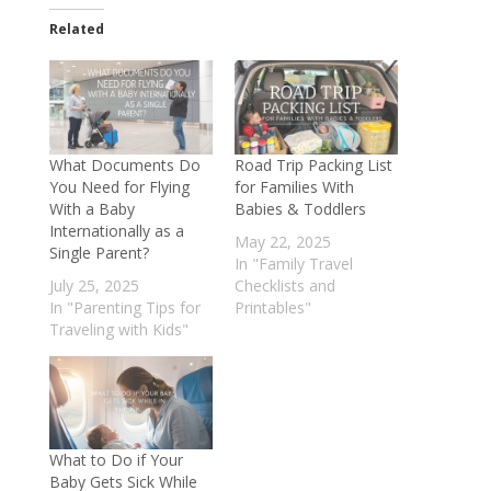
Related
What Documents Do
Road Trip Packing List
You Need for Flying
for Families With
With a Baby
Babies & Toddlers
Internationally as a
May 22, 2025
Single Parent?
In "Family Travel
July 25, 2025
Checklists and
In "Parenting Tips for
Printables"
Traveling with Kids"
What to Do if Your
Baby Gets Sick While