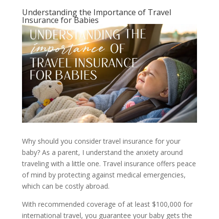
Understanding the Importance of Travel
Insurance for Babies
Why should you consider travel insurance for your
baby? As a parent, I understand the anxiety around
traveling with a little one. Travel insurance offers peace
of mind by protecting against medical emergencies,
which can be costly abroad.
With recommended coverage of at least $100,000 for
international travel, you guarantee your baby gets the