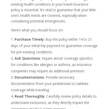
existing health conditions in your travel insurance
policy is essential. It’s vital to guarantee that your little
one’s health needs are covered, especially when
considering potential emergencies.
Here’s what you should focus on:
Purchase Timely
: Buy the policy within 14 to 21
days of your initial trip payment to guarantee coverage
for pre-existing conditions.
Ask Questions
: Inquire about coverage specifics
for conditions like allergies or asthma, as insurance
companies may require an additional premium.
Documentations
: Provide necessary
documentation from your pediatrician to validate
coverage while traveling.
Read Thoroughly
: Carefully review policy details to
understand exclusions, as they directly impact the
emergency medical claims process.