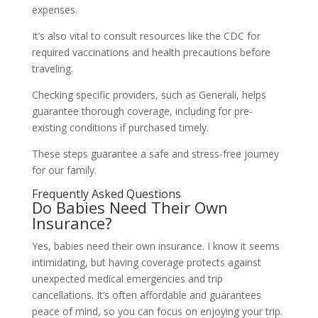
expenses.
It’s also vital to consult resources like the CDC for
required vaccinations and health precautions before
traveling.
Checking specific providers, such as Generali, helps
guarantee thorough coverage, including for pre-
existing conditions if purchased timely.
These steps guarantee a safe and stress-free journey
for our family.
Frequently Asked Questions
Do Babies Need Their Own
Insurance?
Yes, babies need their own insurance. I know it seems
intimidating, but having coverage protects against
unexpected medical emergencies and trip
cancellations. It’s often affordable and guarantees
peace of mind, so you can focus on enjoying your trip.