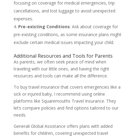
focusing on coverage for medical emergencies, trip
cancellations, and lost luggage to avoid unexpected
expenses.
Pre-existing Conditions
: Ask about coverage for
pre-existing conditions, as some insurance plans might
exclude certain medical issues impacting your child.
Additional Resources and Tools for Parents
As parents, we often seek peace of mind when
traveling with our little ones, and having the right
resources and tools can make all the difference.
To buy travel insurance that covers emergencies like a
sick or injured baby, I recommend using online
platforms like Squaremouths Travel Insurance. They
let’s compare policies and find options tailored to our
needs.
Generali Global Assistance offers plans with added
benefits for children, covering unexpected travel