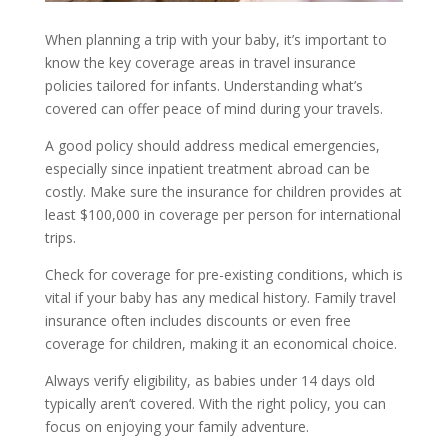
When planning a trip with your baby, it’s important to
know the key coverage areas in travel insurance
policies tailored for infants. Understanding what’s
covered can offer peace of mind during your travels.
A good policy should address medical emergencies,
especially since inpatient treatment abroad can be
costly. Make sure the insurance for children provides at
least $100,000 in coverage per person for international
trips.
Check for coverage for pre-existing conditions, which is
vital if your baby has any medical history. Family travel
insurance often includes discounts or even free
coverage for children, making it an economical choice.
Always verify eligibility, as babies under 14 days old
typically aren’t covered. With the right policy, you can
focus on enjoying your family adventure.