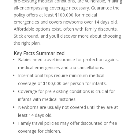
pre-existing medical conditions, are vulnerable, making
all-encompassing coverage necessary. Guarantee the
policy offers at least $100,000 for medical
emergencies and covers newborns over 14 days old.
Affordable options exist, often with family discounts.
Stick around, and you’ll discover more about choosing
the right plan.
Key Facts Summarized
Babies need travel insurance for protection against
medical emergencies and trip cancellations.
International trips require minimum medical
coverage of $100,000 per person for infants.
Coverage for pre-existing conditions is crucial for
infants with medical histories.
Newborns are usually not covered until they are at
least 14 days old.
Family travel policies may offer discounted or free
coverage for children.