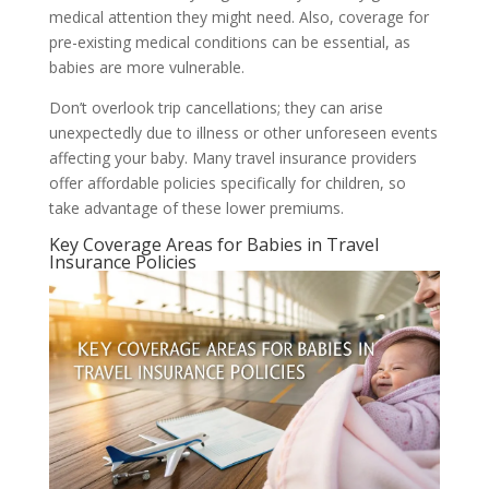
medical attention they might need. Also, coverage for
pre-existing medical conditions can be essential, as
babies are more vulnerable.
Don’t overlook trip cancellations; they can arise
unexpectedly due to illness or other unforeseen events
affecting your baby. Many travel insurance providers
offer affordable policies specifically for children, so
take advantage of these lower premiums.
Key Coverage Areas for Babies in Travel
Insurance Policies