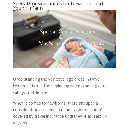
Special Considerations for Newborns and
Young Infants
Understanding the key coverage areas in travel
insurance is just the beginning when planning a trip
with your little one.
When it comes to newborns, there are special
considerations to keep in mind. Newborns aren’t
covered by travel insurance until they’re at least 14
days old.