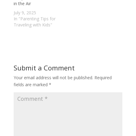
in the Air
July 9, 2025
In "Parenting Tips for
Traveling with Kids"
Submit a Comment
Your email address will not be published.
Required
fields are marked
*