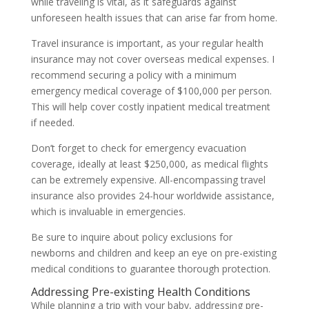
while traveling is vital, as it safeguards against
unforeseen health issues that can arise far from home.
Travel insurance is important, as your regular health
insurance may not cover overseas medical expenses. I
recommend securing a policy with a minimum
emergency medical coverage of $100,000 per person.
This will help cover costly inpatient medical treatment
if needed.
Don’t forget to check for emergency evacuation
coverage, ideally at least $250,000, as medical flights
can be extremely expensive. All-encompassing travel
insurance also provides 24-hour worldwide assistance,
which is invaluable in emergencies.
Be sure to inquire about policy exclusions for
newborns and children and keep an eye on pre-existing
medical conditions to guarantee thorough protection.
Addressing Pre-existing Health Conditions
While planning a trip with your baby, addressing pre-