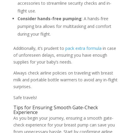
accessories to streamline security checks and in-
flight use.
Consider hands-free pumping
: A hands-free
pumping bra allows for multitasking and comfort
during your flight.
Additionally, it’s prudent to
pack extra formula
in case
of unforeseen delays, ensuring you have enough
supplies for your baby’s needs.
Always check airline policies on traveling with breast
milk and portable bottle warmers to avoid any in-flight
surprises.
Safe travels!
Tips for Ensuring Smooth Gate-Check
Experience
As you begin your journey, ensuring a smooth gate-
check experience for your breast pump can save you
from unnecessary hassle. Start by confirming airline