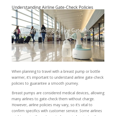
Understanding Airline Gate-Check Policies
When planning to travel with a breast pump or bottle
warmer, it’s important to understand airline gate-check
policies to guarantee a smooth journey.
Breast pumps are considered medical devices, allowing
many airlines to gate-check them without charge.
However, airline policies may vary, so it’s vital to
confirm specifics with customer service. Some airlines