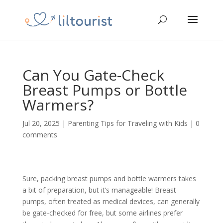
Can You Gate-Check
Breast Pumps or Bottle
Warmers?
Jul 20, 2025
|
Parenting Tips for Traveling with Kids
|
0
comments
Sure, packing breast pumps and bottle warmers takes
a bit of preparation, but it’s manageable! Breast
pumps, often treated as medical devices, can generally
be gate-checked for free, but some airlines prefer