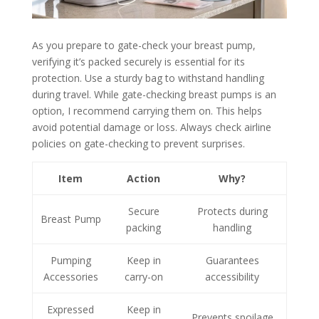
As you prepare to gate-check your breast pump,
verifying it’s packed securely is essential for its
protection. Use a sturdy bag to withstand handling
during travel. While gate-checking breast pumps is an
option, I recommend carrying them on. This helps
avoid potential damage or loss. Always check airline
policies on gate-checking to prevent surprises.
Item
Action
Why?
Secure
Protects during
Breast Pump
packing
handling
Pumping
Keep in
Guarantees
Accessories
carry-on
accessibility
Expressed
Keep in
Prevents spoilage