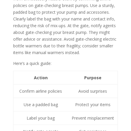
policies on gate-checking breast pumps. Use a sturdy,
padded bag to protect your pump and accessories.
Clearly label the bag with your name and contact info,
reducing the risk of mix-ups. At the gate, notify agents
about gate-checking your breast pump. They might
offer advice or assistance. Avoid gate-checking electric
bottle warmers due to their fragility; consider smaller
items like manual warmers instead.
Here’s a quick guide:
Action
Purpose
Confirm airline policies
Avoid surprises
Use a padded bag
Protect your items
Label your bag
Prevent misplacement