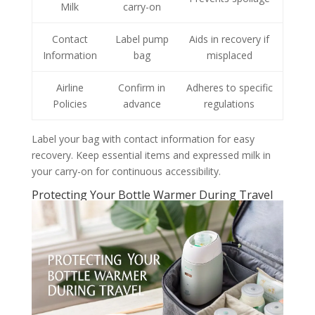
Milk
carry-on
Contact
Label pump
Aids in recovery if
Information
bag
misplaced
Airline
Confirm in
Adheres to specific
Policies
advance
regulations
Label your bag with contact information for easy
recovery. Keep essential items and expressed milk in
your carry-on for continuous accessibility.
Protecting Your Bottle Warmer During Travel