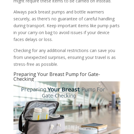
might require these items to be carried on instead.
Always pack breast pumps and bottle warmers
securely, as there’s no guarantee of careful handling
during transport. Keep important items like pump parts
in your carry-on bag to avoid issues if your device
faces delays or loss.
Checking for any additional restrictions can save you
from unexpected surprises, ensuring your travel is as
stress-free as possible.
Preparing Your Breast Pump for Gate-
Checking