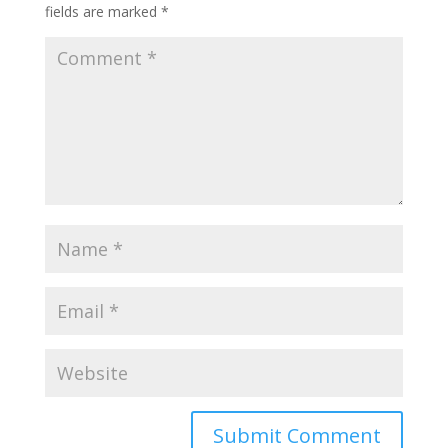
fields are marked
*