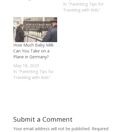
In "Parenting Tips for
Traveling with Kids"
How Much Baby Milk
Can You Take on a
Plane in Germany?
May 18, 2025
In "Parenting Tips for
Traveling with Kids"
Submit a Comment
Your email address will not be published.
Required