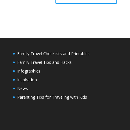
Family Travel Checklists and Printables
Family Travel Tips and Hacks
Infographics
Inspiration
News
Parenting Tips for Traveling with Kids