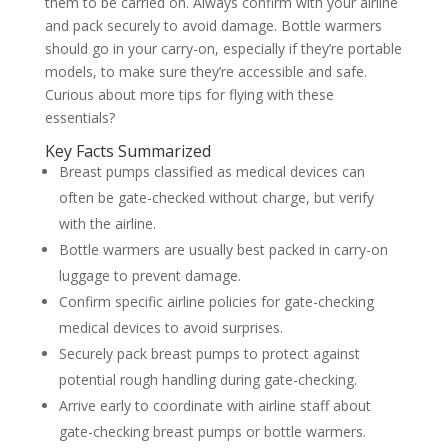
them to be carried on. Always confirm with your airline
and pack securely to avoid damage. Bottle warmers
should go in your carry-on, especially if they’re portable
models, to make sure they’re accessible and safe.
Curious about more tips for flying with these
essentials?
Key Facts Summarized
Breast pumps classified as medical devices can
often be gate-checked without charge, but verify
with the airline.
Bottle warmers are usually best packed in carry-on
luggage to prevent damage.
Confirm specific airline policies for gate-checking
medical devices to avoid surprises.
Securely pack breast pumps to protect against
potential rough handling during gate-checking.
Arrive early to coordinate with airline staff about
gate-checking breast pumps or bottle warmers.