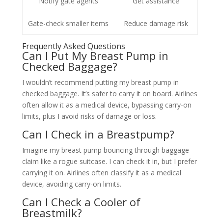
Notify gate agents
Get assistance
Gate-check smaller items
Reduce damage risk
Frequently Asked Questions
Can I Put My Breast Pump in
Checked Baggage?
I wouldn’t recommend putting my breast pump in
checked baggage. It’s safer to carry it on board. Airlines
often allow it as a medical device, bypassing carry-on
limits, plus I avoid risks of damage or loss.
Can I Check in a Breastpump?
Imagine my breast pump bouncing through baggage
claim like a rogue suitcase. I can check it in, but I prefer
carrying it on. Airlines often classify it as a medical
device, avoiding carry-on limits.
Can I Check a Cooler of
Breastmilk?