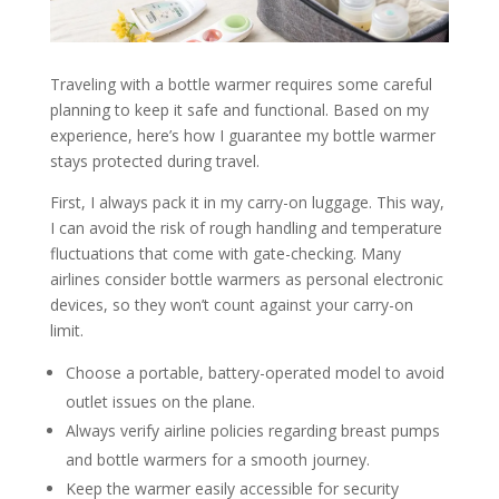
Traveling with a bottle warmer requires some careful
planning to keep it safe and functional. Based on my
experience, here’s how I guarantee my bottle warmer
stays protected during travel.
First, I always pack it in my carry-on luggage. This way,
I can avoid the risk of rough handling and temperature
fluctuations that come with gate-checking. Many
airlines consider bottle warmers as personal electronic
devices, so they won’t count against your carry-on
limit.
Choose a portable, battery-operated model to avoid
outlet issues on the plane.
Always verify airline policies regarding breast pumps
and bottle warmers for a smooth journey.
Keep the warmer easily accessible for security