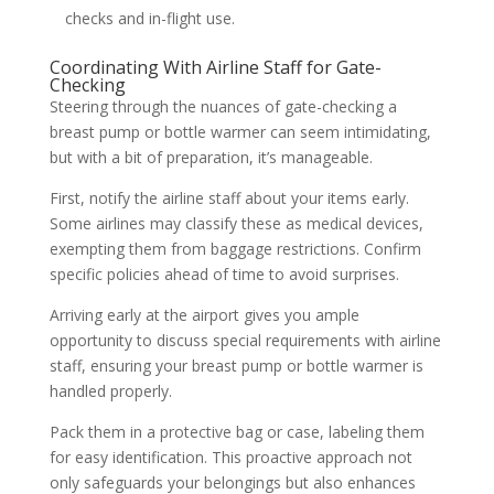
checks and in-flight use.
Coordinating With Airline Staff for Gate-
Checking
Steering through the nuances of gate-checking a
breast pump or bottle warmer can seem intimidating,
but with a bit of preparation, it’s manageable.
First, notify the airline staff about your items early.
Some airlines may classify these as medical devices,
exempting them from baggage restrictions. Confirm
specific policies ahead of time to avoid surprises.
Arriving early at the airport gives you ample
opportunity to discuss special requirements with airline
staff, ensuring your breast pump or bottle warmer is
handled properly.
Pack them in a protective bag or case, labeling them
for easy identification. This proactive approach not
only safeguards your belongings but also enhances