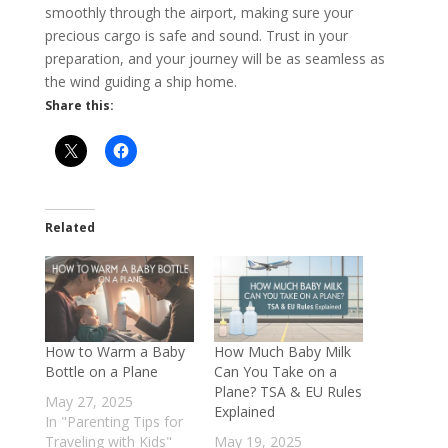
smoothly through the airport, making sure your
precious cargo is safe and sound. Trust in your
preparation, and your journey will be as seamless as
the wind guiding a ship home.
Share this:
Related
How to Warm a Baby
How Much Baby Milk
Bottle on a Plane
Can You Take on a
Plane? TSA & EU Rules
May 27, 2025
Explained
In "Parenting Tips for
Traveling with Kids"
May 19, 2025