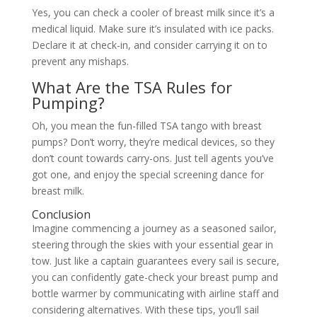
Yes, you can check a cooler of breast milk since it’s a
medical liquid. Make sure it’s insulated with ice packs.
Declare it at check-in, and consider carrying it on to
prevent any mishaps.
What Are the TSA Rules for
Pumping?
Oh, you mean the fun-filled TSA tango with breast
pumps? Don’t worry, they’re medical devices, so they
don’t count towards carry-ons. Just tell agents you’ve
got one, and enjoy the special screening dance for
breast milk.
Conclusion
Imagine commencing a journey as a seasoned sailor,
steering through the skies with your essential gear in
tow. Just like a captain guarantees every sail is secure,
you can confidently gate-check your breast pump and
bottle warmer by communicating with airline staff and
considering alternatives. With these tips, you’ll sail