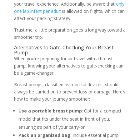
your travel experience. Additionally, be aware that
only
one lap infant per adult
is allowed on flights, which can
affect your packing strategy.
Trust me, a little preparation goes a long way toward a
smoother trip.
Alternatives to Gate-Checking Your Breast
Pump
When you’re preparing for air travel with a breast
pump, knowing your alternatives to gate-checking can
be a game-changer.
Breast pumps, classified as medical devices, should
always be carried on to prevent loss or damage. Here’s
how to make your journey smoother:
Use a portable breast pump
: Opt for a compact
model that fits under the seat in front of you,
ensuring it’s part of your carry-on.
Pack an organized bag
: Include essential pump