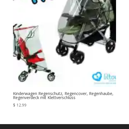
Kinderwagen Regenschutz, Regencover, Regenhaube,
Regenverdeck mit Klettverschluss
$
12.99