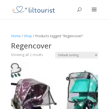
Home
/
Shop
/ Products tagged “Regencover”
Regencover
Showing all 2 results