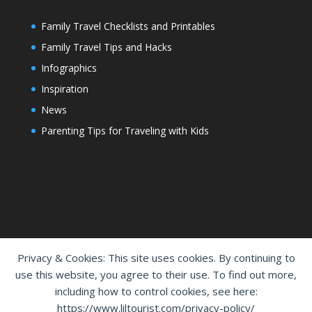
Family Travel Checklists and Printables
Family Travel Tips and Hacks
Infographics
Inspiration
News
Parenting Tips for Traveling with Kids
Privacy & Cookies: This site uses cookies. By continuing to
use this website, you agree to their use. To find out more,
including how to control cookies, see here:
Home
Shop
Cart
Contact Us
https://www.liltourist.com/privacy-policy/