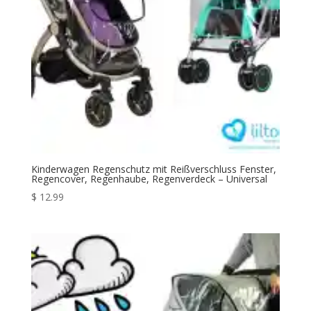
Kinderwagen Regenschutz mit Reißverschluss Fenster,
Regencover, Regenhaube, Regenverdeck – Universal
$
12.99