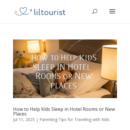
How to Help Kids Sleep in Hotel Rooms or New
Places
Jul 11, 2025
|
Parenting Tips for Traveling with Kids