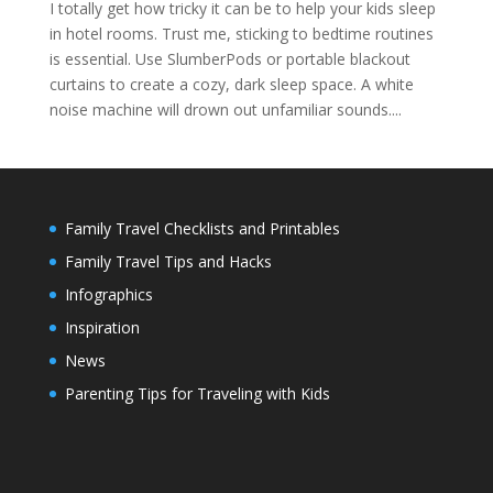
I totally get how tricky it can be to help your kids sleep
in hotel rooms. Trust me, sticking to bedtime routines
is essential. Use SlumberPods or portable blackout
curtains to create a cozy, dark sleep space. A white
noise machine will drown out unfamiliar sounds....
Family Travel Checklists and Printables
Family Travel Tips and Hacks
Infographics
Inspiration
News
Parenting Tips for Traveling with Kids