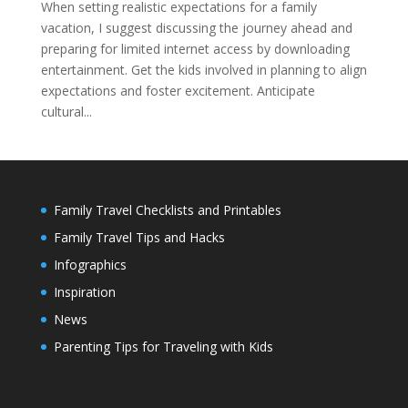
When setting realistic expectations for a family
vacation, I suggest discussing the journey ahead and
preparing for limited internet access by downloading
entertainment. Get the kids involved in planning to align
expectations and foster excitement. Anticipate
cultural...
Family Travel Checklists and Printables
Family Travel Tips and Hacks
Infographics
Inspiration
News
Parenting Tips for Traveling with Kids