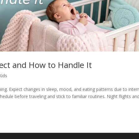
ect and How to Handle It
Kids
ning. Expect changes in sleep, mood, and eating patterns due to inter
hedule before traveling and stick to familiar routines. Night flights an