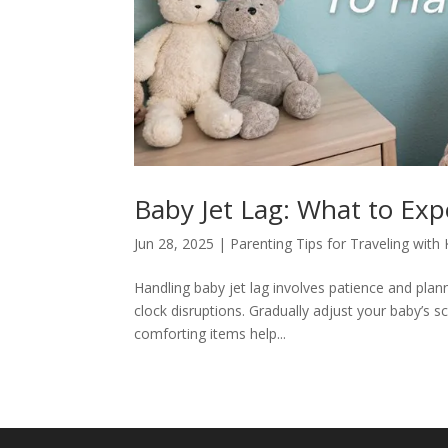
Baby Jet Lag: What to Exp
Jun 28, 2025
|
Parenting Tips for Traveling with 
Handling baby jet lag involves patience and plan
clock disruptions. Gradually adjust your baby’s sc
comforting items help...