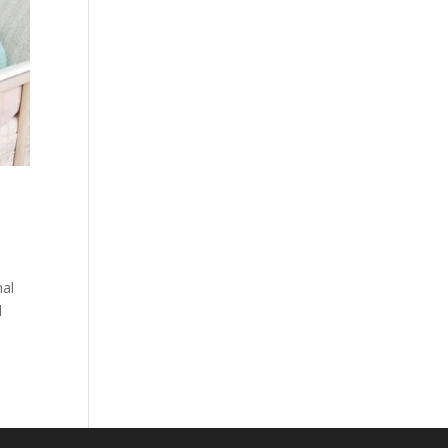
nal
d