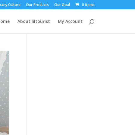
any Culture
Our Products
Our Goal
0 Items
Home
About liltourist
My Account