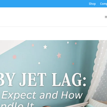
Shop
Comp