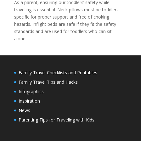
As a parent, ensuring our toddlers’ safety while
traveling is essential. Neck pillows must be toddler-
specific for proper support and free of choking
hazards. Inflight beds are safe if they fit the safety
standards and are used for toddlers who can sit
alone....
Family Travel Checklists and Printables
Family Travel Tips and Hacks
Infographics
Inspiration
News
Parenting Tips for Traveling with Kids