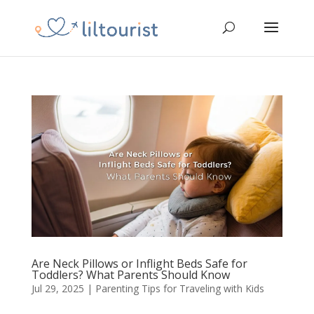
Are Neck Pillows or Inflight Beds Safe for
Toddlers? What Parents Should Know
Jul 29, 2025
|
Parenting Tips for Traveling with Kids