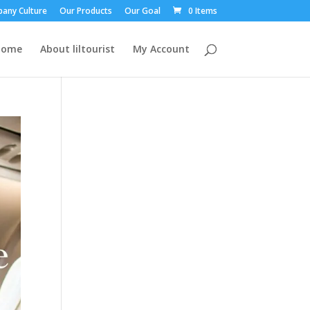
any Culture
Our Products
Our Goal
0 Items
Home
About liltourist
My Account