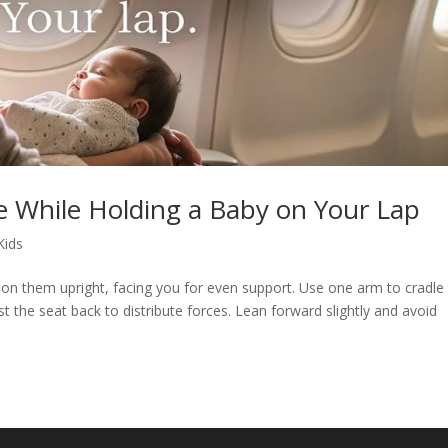
 While Holding a Baby on Your Lap
Kids
ion them upright, facing you for even support. Use one arm to cradle 
 the seat back to distribute forces. Lean forward slightly and avoid