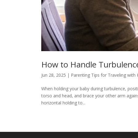
How to Handle Turbulence
Jun 28, 2025
|
Parenting Tips for Traveling with 
When holding your baby during turbulence, posit
torso and head, and brace your other arm against
horizontal holding to...