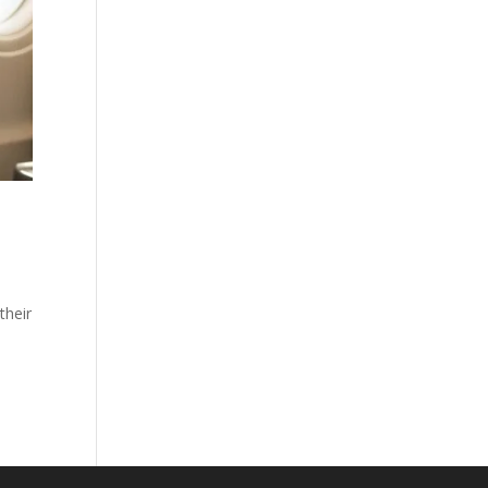
their