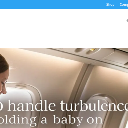
Shop
Comp